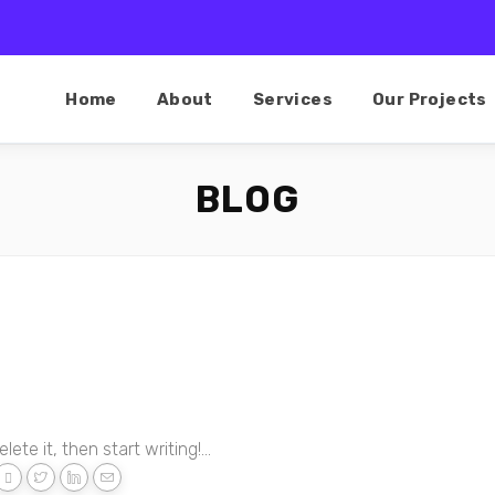
Home
About
Services
Our Projects
BLOG
ete it, then start writing!...