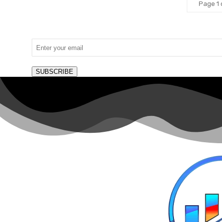
Page 1 
SUBSCRIBE