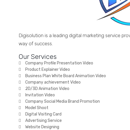
Digisolution is a leading digital marketing service 
way of success.
Our Services
Company Profile Presentation Video
Product Explainer Video
Business Plan White Board Animation Video
Company achievement Video
2D/3D Animation Video
Invitation Video
Company Social Media Brand Promotion
Model Shoot
Digital Visiting Card
Advertising Service
Website Designing