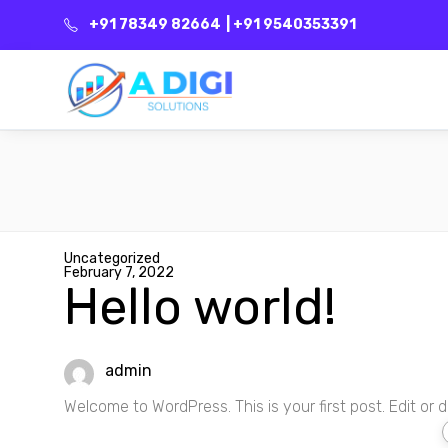
+91 78349 82664
| +91 9540353391
Uncategorized
February 7, 2022
Hello world!
admin
Welcome to WordPress. This is your first post. Edit or del