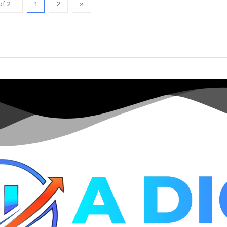
of 2
1
2
»