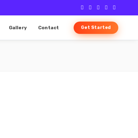
Gallery
Contact
Get Started