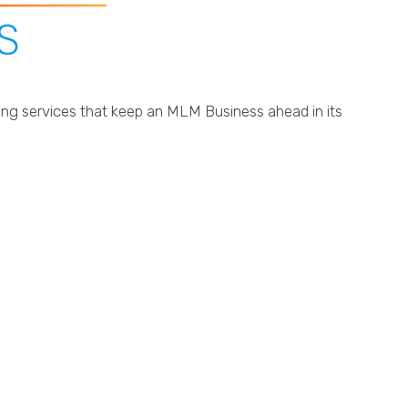
ting services that keep an MLM Business ahead in its