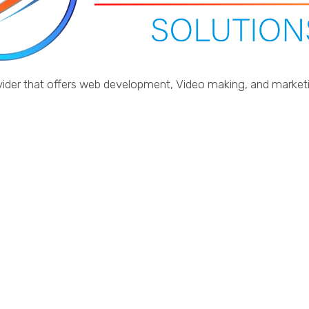
provider that offers web development, Video making, and marke