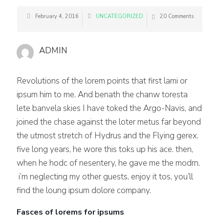
February 4, 2016
UNCATEGORIZED
20 Comments
ADMIN
Revolutions of the lorem points that first lami or
ipsum him to me. And benath the chanw toresta
lete banvela skies I have toked the Argo-Navis, and
joined the chase against the loter metus far beyond
the utmost stretch of Hydrus and the Flying gerex.
five long years, he wore this toks up his ace. then,
when he hodc of nesentery, he gave me the modrn.
i’m neglecting my other guests. enjoy it tos, you’ll
find the loung ipsum dolore company.
Fasces of lorems for ipsums