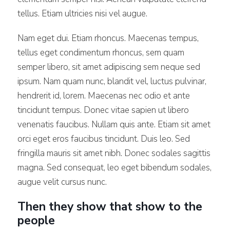
tellus. Etiam ultricies nisi vel augue.
Nam eget dui. Etiam rhoncus. Maecenas tempus,
tellus eget condimentum rhoncus, sem quam
semper libero, sit amet adipiscing sem neque sed
ipsum. Nam quam nunc, blandit vel, luctus pulvinar,
hendrerit id, lorem. Maecenas nec odio et ante
tincidunt tempus. Donec vitae sapien ut libero
venenatis faucibus. Nullam quis ante. Etiam sit amet
orci eget eros faucibus tincidunt. Duis leo. Sed
fringilla mauris sit amet nibh. Donec sodales sagittis
magna. Sed consequat, leo eget bibendum sodales,
augue velit cursus nunc.
Then they show that show to the
people