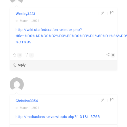
|
|
Wesley3223
March 1, 2024
http://wiki.starfederation.ru/index.php?
title=%D0%AD%D0%B2%D0%BE%D0%BB%D1%8E%D1%86%
%D1%85
0
0
0
Reply
|
|
Christina3354
March 1, 2024
http://mafiaclans.ru/viewtopic.php?f=31&t=3768