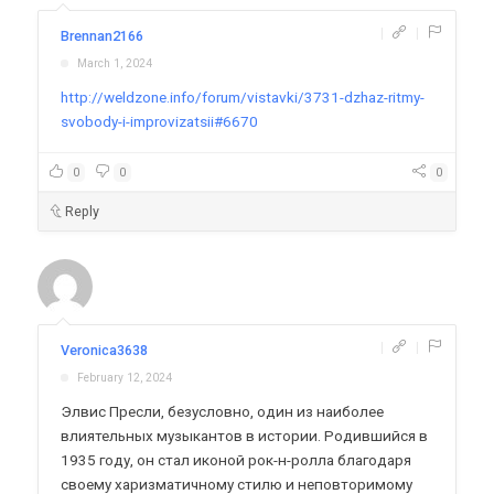
|
|
Brennan2166
March 1, 2024
http://weldzone.info/forum/vistavki/3731-dzhaz-ritmy-
svobody-i-improvizatsii#6670
0
0
0
Reply
|
|
Veronica3638
February 12, 2024
Элвис Пресли, безусловно, один из наиболее
влиятельных музыкантов в истории. Родившийся в
1935 году, он стал иконой рок-н-ролла благодаря
своему харизматичному стилю и неповторимому