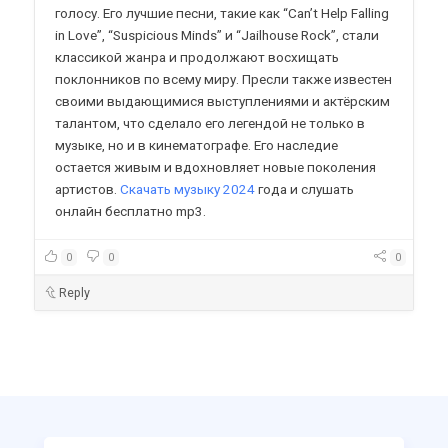
голосу. Его лучшие песни, такие как “Can’t Help Falling
in Love”, “Suspicious Minds” и “Jailhouse Rock”, стали
классикой жанра и продолжают восхищать
поклонников по всему миру. Пресли также известен
своими выдающимися выступлениями и актёрским
талантом, что сделало его легендой не только в
музыке, но и в кинематографе. Его наследие
остается живым и вдохновляет новые поколения
артистов.
Скачать музыку 2024
года и слушать
онлайн бесплатно mp3.
0
0
0
Reply