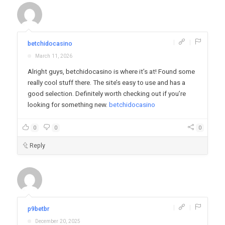
|
|
betchidocasino
March 11, 2026
Alright guys, betchidocasino is where it’s at! Found some
really cool stuff there. The site’s easy to use and has a
good selection. Definitely worth checking out if you’re
looking for something new.
betchidocasino
0
0
0
Reply
|
|
p9betbr
December 20, 2025