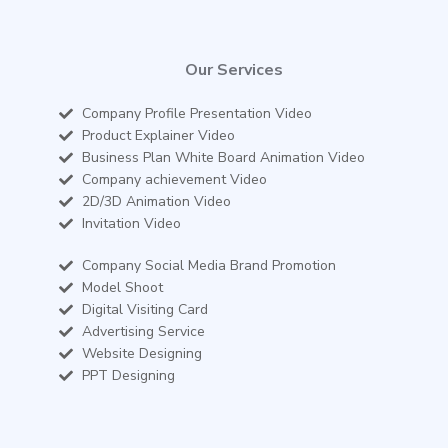
Our Services
Company Profile Presentation Video
Product Explainer Video
Business Plan White Board Animation Video
Company achievement Video
2D/3D Animation Video
Invitation Video
Company Social Media Brand Promotion
Model Shoot
Digital Visiting Card
Advertising Service
Website Designing
PPT Designing