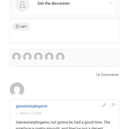
Join the discussion
Login
16 Comments
|
|
gameistanpkrgame
March 11, 2026
Gameistanpkrgame, not gonna lie, had a good time. The
interface is pretty smooth, and they’ve got a decent