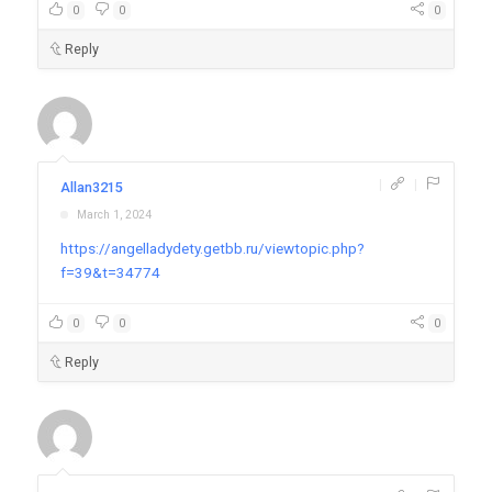
0
0
0
Reply
|
|
Allan3215
March 1, 2024
https://angelladydety.getbb.ru/viewtopic.php?
f=39&t=34774
0
0
0
Reply