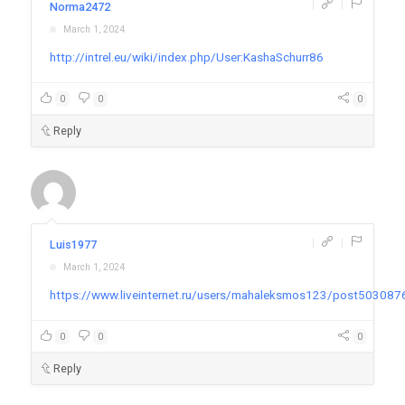
|
|
Norma2472
March 1, 2024
http://intrel.eu/wiki/index.php/User:KashaSchurr86
0
0
0
Reply
|
|
Luis1977
March 1, 2024
https://www.liveinternet.ru/users/mahaleksmos123/post503087
0
0
0
Reply