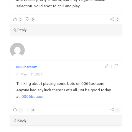
selection. Solid spot to chill and play.
0
0
0
Reply
|
|
0066betcom
March 11, 2026
Thinking about placing some bets on 0066betcom.
Anyone had any luck there? Let’s all just be good today
at:
0066betcom
0
0
0
Reply