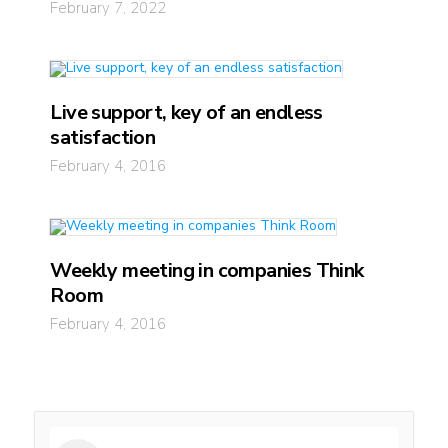
February 7, 2022
Live support, key of an endless
satisfaction
February 4, 2016
Weekly meeting in companies Think
Room
February 4, 2016