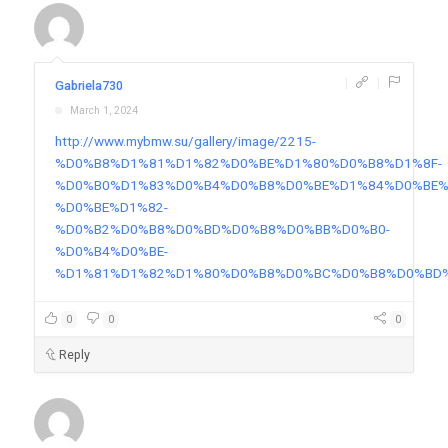
|
|
Gabriela730
March 1, 2024
http://www.mybmw.su/gallery/image/2215-
%D0%B8%D1%81%D1%82%D0%BE%D1%80%D0%B8%D1%8F-
%D0%B0%D1%83%D0%B4%D0%B8%D0%BE%D1%84%D0%BE%
%D0%BE%D1%82-
%D0%B2%D0%B8%D0%BD%D0%B8%D0%BB%D0%B0-
%D0%B4%D0%BE-
%D1%81%D1%82%D1%80%D0%B8%D0%BC%D0%B8%D0%BD
0
0
0
Reply