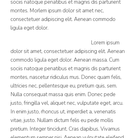
sociis natoque penatibus et magnis dis parturient
montes. Morlem ipsum dolor sit amet nec,
consectetuer adipiscing elit. Aenean commodo
ligula eget dolor.
Lorem ipsum
dolor sit amet, consectetuer adipiscing elit. Aenean
commodo ligula eget dolor. Aenean massa. Cum
sociis natoque penatibus et magnis dis parturient
montes, nascetur ridiculus mus. Donec quam felis,
ultricies nec, pellentesque eu, pretium quis, sem.
Nulla consequat massa quis enim. Donec pede
justo, fringilla vel, aliquet nec, vulputate eget, arcu.
In enim justo, rhoncus ut, imperdiet a, venenatis
vitae, justo. Nullam dictum felis eu pede mollis
pretium. Integer tincidunt. Cras dapibus. Vivamus
elementum semper nisi. Aenean vulputate eleifend