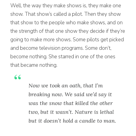
Well, the way they make shows is, they make one
show. That show’s called a pilot. Then they show
that show to the people who make shows, and on
the strength of that one show they decide if they’re
going to make more shows. Some pilots get picked
and become television programs. Some don’t,
become nothing. She starred in one of the ones
that became nothing.
Now we took an oath, that I’m
breaking now. We said we’d say it
was the snow that killed the other
two, but it wasn’t. Nature is lethal
but it doesn’t hold a candle to man.