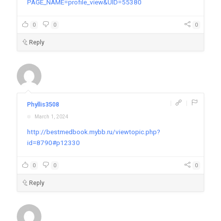
PAGE_NAME=profile_view&UID=55380
0
0
0
Reply
|
|
Phyllis3508
March 1, 2024
http://bestmedbook.mybb.ru/viewtopic.php?
id=8790#p12330
0
0
0
Reply