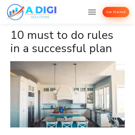
Get Started
10 must to do rules
in a successful plan