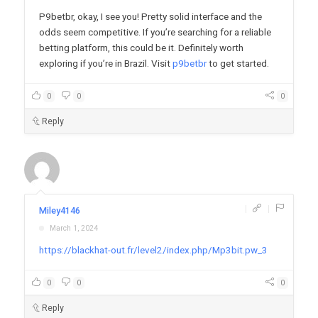
P9betbr, okay, I see you! Pretty solid interface and the
odds seem competitive. If you’re searching for a reliable
betting platform, this could be it. Definitely worth
exploring if you’re in Brazil. Visit
p9betbr
to get started.
0
0
0
Reply
|
|
Miley4146
March 1, 2024
https://blackhat-out.fr/level2/index.php/Mp3bit.pw_3
0
0
0
Reply