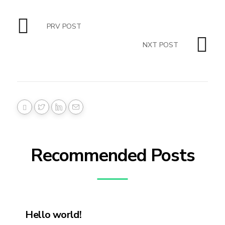
PRV POST
NXT POST
Recommended Posts
Hello world!