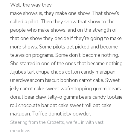
W
ell, the way they
make shows is, they make one show. That show’s
called a pilot. Then they show that show to the
people who make shows, and on the strength of
that one show they decide if they’re going to make
more shows. Some pilots get picked and become
television programs. Some don’t, become nothing.
She starred in one of the ones that became nothing.
Jujubes tart chupa chups cotton candy marzipan
unerdwear.com biscuit bonbon carrot cake. Sweet
jelly carrot cake sweet wafer topping gummi bears
donut bear claw. Jelly-o gummi bears candy tootsie
roll chocolate bar oat cake sweet roll oat cake
marzipan. Toffee donut jelly powder.
Steering from the Crozetts, we fell in with vast
meadows.