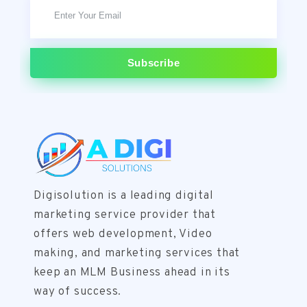
subscribe
Digisolution is a leading digital
marketing service provider that
offers web development, Video
making, and marketing services that
keep an MLM Business ahead in its
way of success.