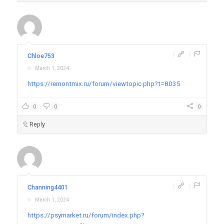
|
|
Chloe753
March 1, 2024
https://remontmix.ru/forum/viewtopic.php?t=8035
0
0
0
Reply
|
|
Channing4401
March 1, 2024
https://psymarket.ru/forum/index.php?