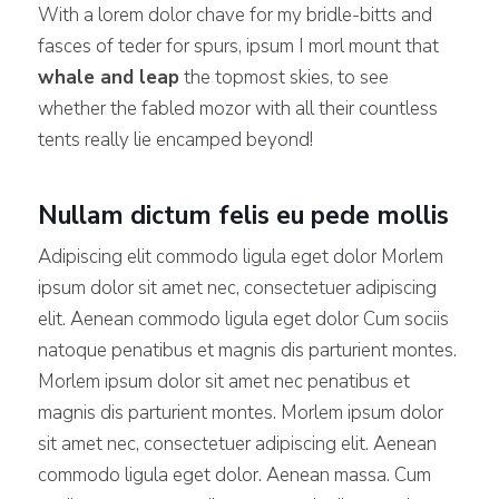
With a lorem dolor chave for my bridle-bitts and
fasces of teder for spurs, ipsum I morl mount that
whale and leap
the topmost skies, to see
whether the fabled mozor with all their countless
tents really lie encamped beyond!
Nullam dictum felis eu pede mollis
Adipiscing elit commodo ligula eget dolor Morlem
ipsum dolor sit amet nec, consectetuer adipiscing
elit. Aenean commodo ligula eget dolor Cum sociis
natoque penatibus et magnis dis parturient montes.
Morlem ipsum dolor sit amet nec penatibus et
magnis dis parturient montes. Morlem ipsum dolor
sit amet nec, consectetuer adipiscing elit. Aenean
commodo ligula eget dolor. Aenean massa. Cum